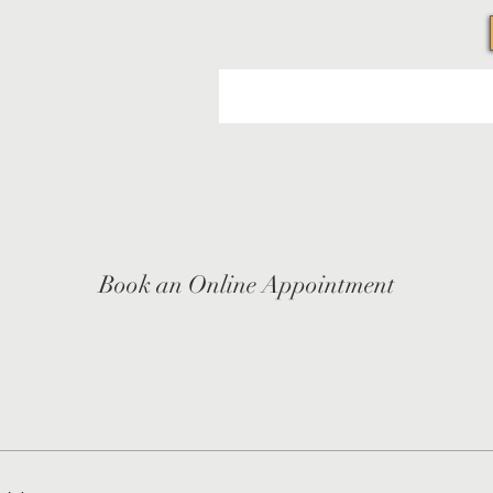
Book an Online Appointment