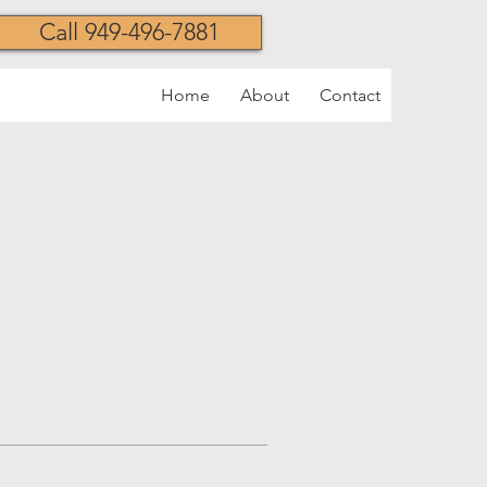
Call 949-496-7881
Home
About
Contact