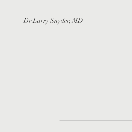
Dr Larry Snyder, MD