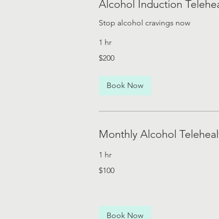
Alcohol Induction Telehe
Stop alcohol cravings now
1 hr
200
$200
US
dollars
Book Now
Monthly Alcohol Telehea
1 hr
100
$100
US
dollars
Book Now