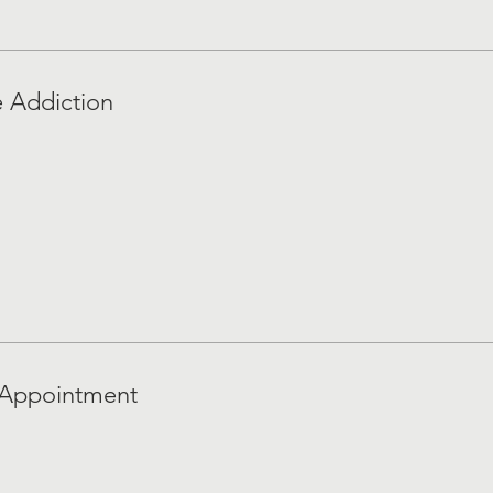
e Addiction
 Appointment