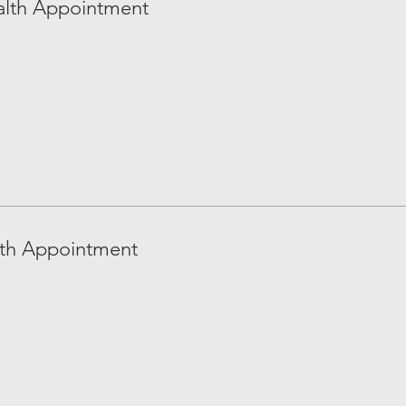
alth Appointment
lth Appointment