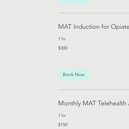
MAT Induction for Opiat
1 hr
300
$300
US
dollars
Book Now
Monthly MAT Telehealth
1 hr
150
$150
US
dollars