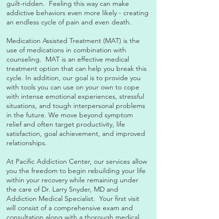
guilt-ridden. Feeling this way can make
addictive behaviors even more likely - creating
an endless cycle of pain and even death.
Medication Assisted Treatment (MAT) is the
use of medications in combination with
counseling. MAT is an effective medical
treatment option that can help you break this
cycle. In addition, our goal is to provide you
with tools you can use on your own to cope
with intense emotional experiences, stressful
situations, and tough interpersonal problems
in the future. We move beyond symptom
relief and often target productivity, life
satisfaction, goal achievement, and improved
relationships.
At Pacific Addiction Center, our services allow
you the freedom to begin rebuilding your life
within your recovery while remaining under
the care of Dr. Larry Snyder, MD and
Addiction Medical Specialist. Your first visit
will consist of a comprehensive exam and
consultation along with a thorough medical