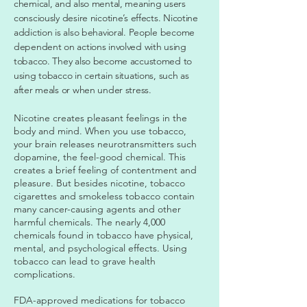
chemical, and also mental, meaning users
consciously desire nicotine’s effects. Nicotine
addiction is also behavioral. People become
dependent on actions involved with using
tobacco. They also become accustomed to
using tobacco in certain situations, such as
after meals or when under stress.
Nicotine creates pleasant feelings in the
body and mind. When you use tobacco,
your brain releases neurotransmitters such
dopamine, the feel-good chemical. This
creates a brief feeling of contentment and
pleasure. But besides nicotine, tobacco
cigarettes and smokeless tobacco contain
many cancer-causing agents and other
harmful chemicals. The nearly 4,000
chemicals found in tobacco have physical,
mental, and psychological effects. Using
tobacco can lead to grave health
complications.
FDA-approved medications for tobacco