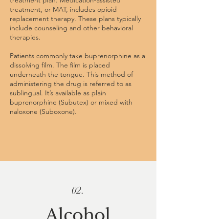
treatment plan.
Medication-assisted
treatment
, or MAT, includes opioid
replacement therapy. These plans typically
include counseling and other behavioral
therapies.
Patients commonly take buprenorphine as a
dissolving film. The film is placed
underneath the tongue. This method of
administering the drug is referred to as
sublingual. It’s available as plain
buprenorphine (Subutex) or mixed with
naloxone (Suboxone).
02.
Alcohol