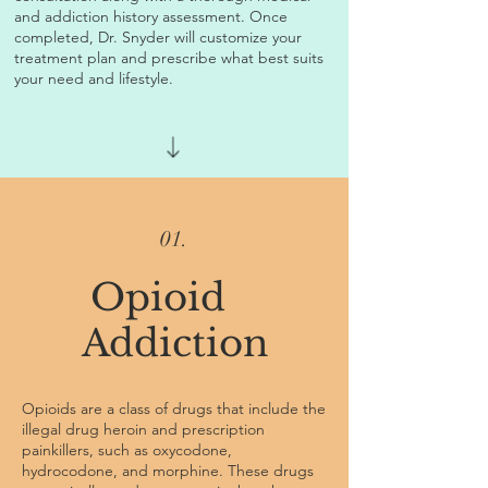
and addiction history assessment. Once
completed, Dr. Snyder will customize your
treatment plan and prescribe what best suits
your need and lifestyle.
01.
Opioid
Addiction
Opioids are a class of drugs that include the
illegal drug heroin and prescription
painkillers, such as oxycodone,
hydrocodone, and morphine. These drugs