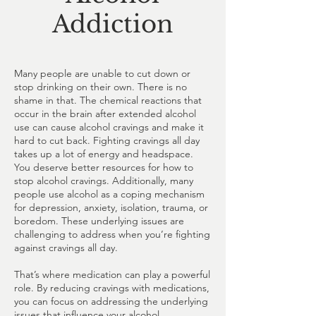
Addiction
Many people are unable to cut down or
stop drinking on their own. There is no
shame in that. The chemical reactions that
occur in the brain after extended alcohol
use can cause alcohol cravings and make it
hard to cut back. Fighting cravings all day
takes up a lot of energy and headspace.
You deserve better resources for how to
stop alcohol cravings. Additionally, many
people use alcohol as a coping mechanism
for depression, anxiety, isolation, trauma, or
boredom. These underlying issues are
challenging to address when you’re fighting
against cravings all day.
That’s where medication can play a powerful
role. By reducing cravings with medications,
you can focus on addressing the underlying
issues that influence your alcohol