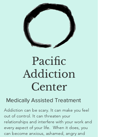
Pacific
Addiction
Center
Medically Assisted Treatment
Addiction can be scary. It can make you feel
out of control. It can threaten your
relationships and interfere with your work and
every aspect of your life. When it does, you
can become anxious, ashamed, angry and