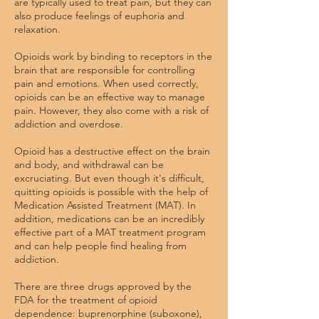
are typically used to treat pain, but they can
also produce feelings of euphoria and
relaxation.
Opioids work by binding to receptors in the
brain that are responsible for controlling
pain and emotions. When used correctly,
opioids can be an effective way to manage
pain. However, they also come with a risk of
addiction and overdose.
Opioid has a destructive effect on the brain
and body, and withdrawal can be
excruciating. But even though it's difficult,
quitting opioids is possible with the help of
Medication Assisted Treatment (MAT). In
addition, medications can be an incredibly
effective part of a MAT treatment program
and can help people find healing from
addiction.
There are three drugs approved by the
FDA for the treatment of opioid
dependence: buprenorphine (suboxone),