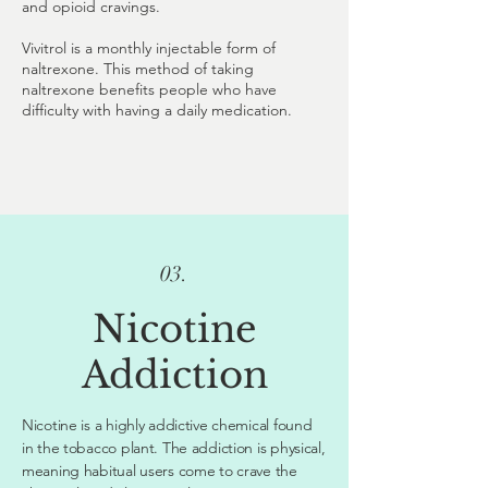
and opioid cravings.
Vivitrol is a monthly injectable form of
naltrexone. This method of taking
naltrexone benefits people who have
difficulty with having a daily medication.
03.
Nicotine
Addiction
Nicotine is a highly addictive chemical found
in the tobacco plant. The addiction is physical,
meaning habitual users come to crave the