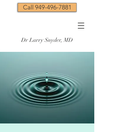
Call 949-496-7881
Dr Larry Snyder, MD