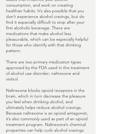
consumption, and work on creating
healthier habits. It’s also possible that you
don’t experience alcohol cravings, but do
find it especially difficult to stop after your
first alcoholic beverage. There are
medications that make alcohol less
pleasurable, which can be especially helpful
for those who identify with that drinking
pattern.
There are two primary medication types
approved by the FDA used in the treatment
of alcohol use disorder; naltrexone and
vivitrol.
Naltrexone blocks opioid receptors in the
brain, which in turn decrease the pleasure
you feel when drinking alcohol, and
ultimately helps reduce alcohol cravings.
Because naltrexone is an opioid antagonist,
it’s also commonly used as part of an opioid
treatment program. Naltrexone’s chemical
properties can help curb alcohol cravings