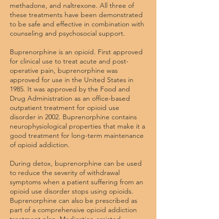
methadone, and naltrexone. All three of
these treatments have been demonstrated
to be safe and effective in combination with
counseling and psychosocial support.
Buprenorphine is an opioid. First approved
for clinical use to treat acute and post-
operative pain, buprenorphine was
approved for use in the United States in
1985. It was approved by the Food and
Drug Administration as an office-based
outpatient treatment for opioid use
disorder in 2002. Buprenorphine contains
neurophysiological properties that make it a
good treatment for long-term maintenance
of opioid addiction.
During detox, buprenorphine can be used
to reduce the severity of withdrawal
symptoms when a patient suffering from an
opioid use disorder stops using opioids.
Buprenorphine
can also be prescribed
as
part of a comprehensive opioid addiction