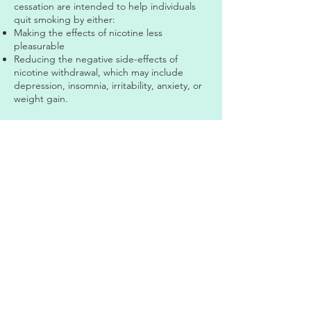
cessation are intended to help individuals
quit smoking by either:
Making the effects of nicotine less
pleasurable
Reducing the negative side-effects of
nicotine withdrawal, which may include
depression, insomnia, irritability, anxiety, or
weight gain.
Currently, there are two FDA approved
smoking cessation medications; bupropion
and varenicline.
Bupropion (also known as zyban) is an
antidepressant drug that can be used to
help some people stop smoking. It is taken
as a pill and requires a doctor's
prescription. Although it does not contain
nicotine, it can help people resist the urge
to smoke.
Varenicline (also known as Chantix) acts at
sites in the brain affected by nicotine by
reducing the rewarding effects of nicotine,